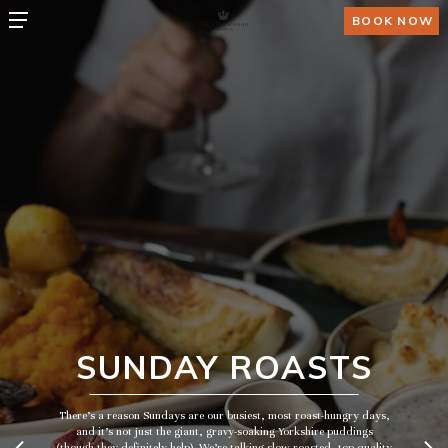
BOOK NOW
SUNDAY ROASTS
There’s a reason Sundays are our busiest, most roast-hungry days,
and it’s not just the giant, gravy-soaking Yorkshire puddings
(though they definitely help). We’re talking slow-roasted, top-quality