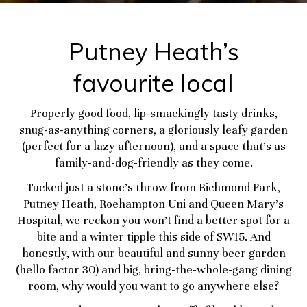
Putney Heath’s
favourite local
Properly good food, lip-smackingly tasty drinks,
snug-as-anything corners, a gloriously leafy garden
(perfect for a lazy afternoon), and a space that’s as
family-and-dog-friendly as they come.
Tucked just a stone’s throw from Richmond Park,
Putney Heath, Roehampton Uni and Queen Mary’s
Hospital, we reckon you won’t find a better spot for a
bite and a winter tipple this side of SW15. And
honestly, with our beautiful and sunny beer garden
(hello factor 30) and big, bring-the-whole-gang dining
room, why would you want to go anywhere else?