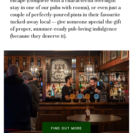
escape (complete with a characterful overnight
stay in one of our pubs with rooms), or even just a
couple of perfectly-poured pints in their favourite
tucked-away local — give someone special the gift
of proper, summer-ready pub-loving indulgence
(because they deserve it).
FIND OUT MORE