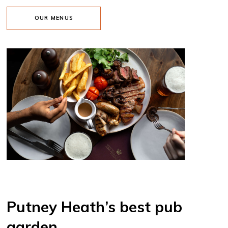
OUR MENUS
Putney Heath’s best pub
garden