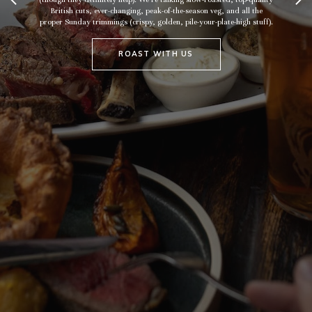
British cuts, ever-changing, peak-of-the-season veg, and all the
proper Sunday trimmings (crispy, golden, pile-your-plate-high stuff).
ROAST WITH US