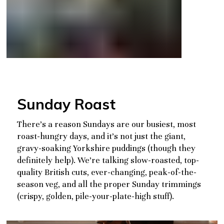
Sunday Roast
There’s a reason Sundays are our busiest, most
roast-hungry days, and it’s not just the giant,
gravy-soaking Yorkshire puddings (though they
definitely help). We’re talking slow-roasted, top-
quality British cuts, ever-changing, peak-of-the-
season veg, and all the proper Sunday trimmings
(crispy, golden, pile-your-plate-high stuff).