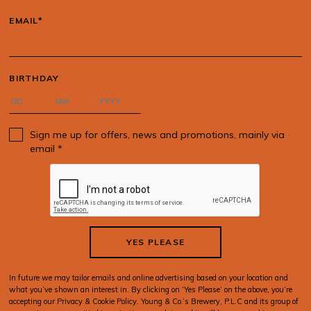
EMAIL*
BIRTHDAY
Sign me up for offers, news and promotions, mainly via
email *
YES PLEASE
In future we may tailor emails and online advertising based on your location and
what you’ve shown an interest in. By clicking on ‘Yes Please’ on the above, you’re
accepting our Privacy & Cookie Policy. Young & Co.’s Brewery, P.L.C and its group of