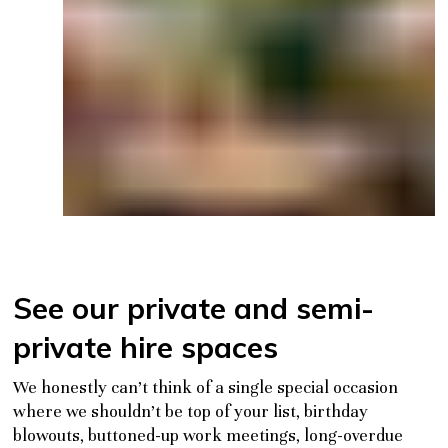
See our private and semi-
private hire spaces
We honestly can’t think of a single special occasion
where we
shouldn’t
be top of your list, birthday
blowouts, buttoned-up work meetings, long-overdue