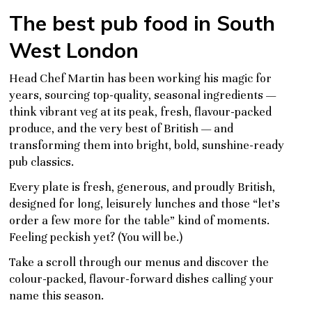
The best pub food in South
West London
Head Chef Martin has been working his magic for
years, sourcing top-quality, seasonal ingredients —
think vibrant veg at its peak, fresh, flavour-packed
produce, and the very best of British — and
transforming them into bright, bold, sunshine-ready
pub classics.
Every plate is fresh, generous, and proudly British,
designed for long, leisurely lunches and those “let’s
order a few more for the table” kind of moments.
Feeling peckish yet? (You will be.)
Take a scroll through our menus and discover the
colour-packed, flavour-forward dishes calling your
name this season.