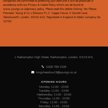
companies are committed to protecting your data and it will be processed in
accordance with our Privacy & Cookie Policy which can be found at
www.youngs.co.uk/privacy-policy
. Please read this before clicking ‘Yes Please’.
Promoter: Young & Co.’s Brewery P.L.C, Copper House, 5 Garratt Lane,
Wandsworth, London, SW18 4AQ. Registered in England & Wales Company No.
32762
1 Roehampton High Street,
Roehampton,
London,
SW15 4HL
0208 789 1539
kingsheadsw15@youngs.co.uk
OPENING HOURS
Monday:
11:00 - 23:00
Tuesday:
11:00 - 23:00
Wednesday:
11:00 - 23:00
Thursday:
11:00 - 23:00
Friday:
11:00 - 23:00
Saturday:
11:00 - 23:00