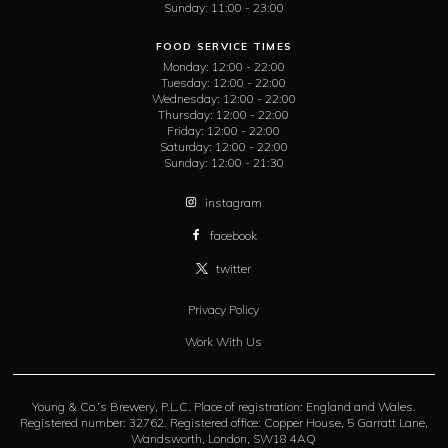
Sunday:
11:00 - 23:00
FOOD SERVICE TIMES
Monday:
12:00 - 22:00
Tuesday:
12:00 - 22:00
Wednesday:
12:00 - 22:00
Thursday:
12:00 - 22:00
Friday:
12:00 - 22:00
Saturday:
12:00 - 22:00
Sunday:
12:00 - 21:30
instagram
facebook
twitter
Privacy Policy
Work With Us
Young & Co.’s Brewery, P.L.C. Place of registration: England and Wales.
Registered number: 32762. Registered office: Copper House, 5 Garratt Lane,
Wandsworth, London, SW18 4AQ