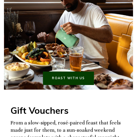
ROAST WITH US
Gift Vouchers
From a slow-sipped, rosé-paired feast that feels
made just for them, to a sun-soaked weekend