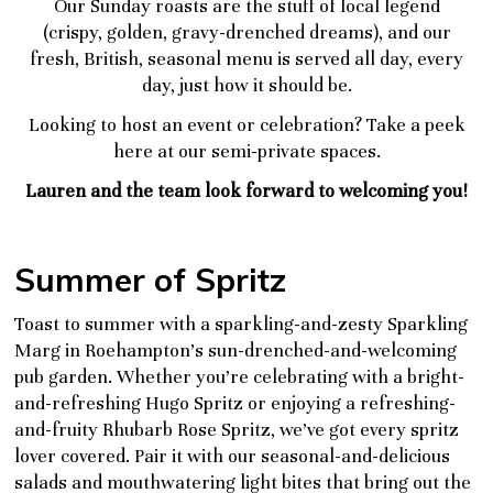
Our Sunday roasts are the stuff of local legend
(crispy, golden, gravy-drenched dreams), and our
fresh, British, seasonal menu is served all day, every
day, just how it should be.
Looking to host an event or celebration?
Take a peek
here at our semi-private spaces
.
Lauren and the team look forward to welcoming you!
Summer of Spritz
Toast to summer with a sparkling-and-zesty Sparkling
Marg in Roehampton’s sun-drenched-and-welcoming
pub garden. Whether you’re celebrating with a bright-
and-refreshing Hugo Spritz or enjoying a refreshing-
and-fruity Rhubarb Rose Spritz, we’ve got every spritz
lover covered. Pair it with our seasonal-and-delicious
salads and mouthwatering light bites that bring out the