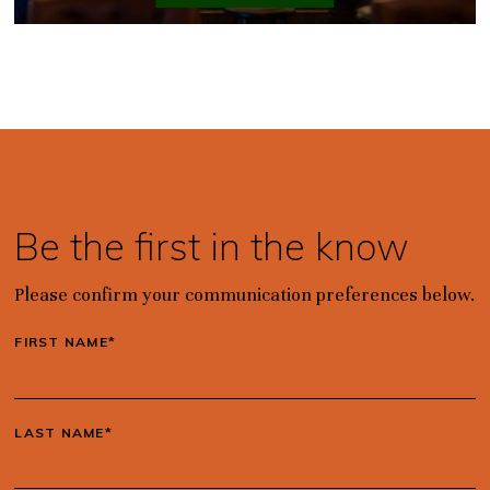
Be the first in the know
Please confirm your communication preferences below.
FIRST NAME*
LAST NAME*