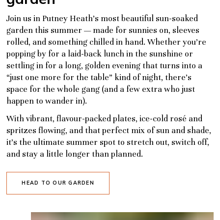
Join us in Putney Heath’s most beautiful sun-soaked
garden this summer — made for sunnies on, sleeves
rolled, and something chilled in hand. Whether you’re
popping by for a laid-back lunch in the sunshine or
settling in for a long, golden evening that turns into a
“just one more for the table” kind of night, there’s
space for the whole gang (and a few extra who just
happen to wander in).
With vibrant, flavour-packed plates, ice-cold rosé and
spritzes flowing, and that perfect mix of sun and shade,
it’s the ultimate summer spot to stretch out, switch off,
and stay a little longer than planned.
HEAD TO OUR GARDEN