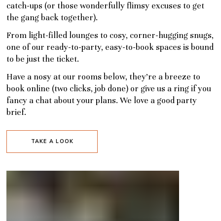
catch-ups (or those wonderfully flimsy excuses to get
the gang back together).
From light-filled lounges to cosy, corner-hugging snugs,
one of our ready-to-party, easy-to-book spaces is bound
to be just the ticket.
Have a nosy at our rooms below, they’re a breeze to
book online (two clicks, job done) or give us a ring if you
fancy a chat about your plans. We love a good party
brief.
TAKE A LOOK