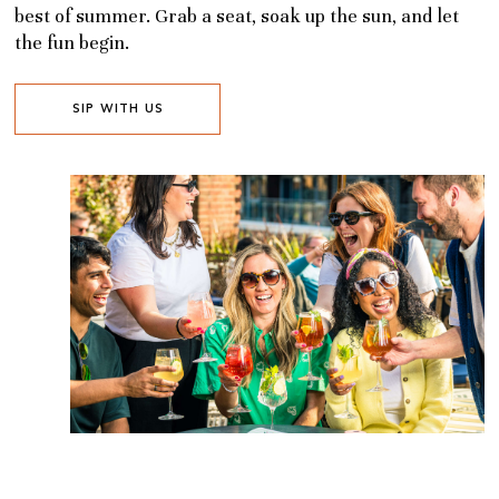
best of summer. Grab a seat, soak up the sun, and let
the fun begin.
SIP WITH US