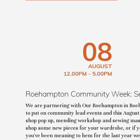
08
AUGUST
12.00PM - 5.00PM
Roehampton Community Week: S
We are partnering with Our Roehampton in R
to put on community lead events and this August 
shop pop up, mending workshop and sewing mas
shop some new pieces for your wardrobe, or if yo
you've been meaning to hem for the last year we