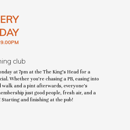
ERY
DAY
 9.00PM
ning club
onday at 7pm at the The King’s Head for a
cial. Whether you’re chasing a PB, easing into
d walk and a pint afterwards, everyone’s
mbership just good people, fresh air, and a
 Starting and finishing at the pub!