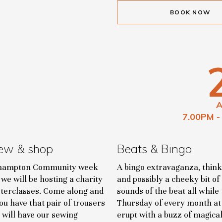
BOOK NOW
7.00PM -
ew & shop
Beats & Bingo
oehampton Community week
A bingo extravaganza, think
we will be hosting a charity
and possibly a cheeky bit of
terclasses. Come along and
sounds of the beat all whil
u have that pair of trousers
Thursday of every month at 7
 will have our sewing
erupt with a buzz of magica