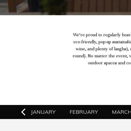
We’re proud to regularly host
eco-friendly, pop-up sustainabi
wine, and plenty of laughs), 
round). No matter the event, w
outdoor spaces and co
EMBER
JANUARY
FEBRUARY
MARC