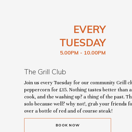
EVERY
TUESDAY
5.00PM - 10.00PM
The Grill Club
Join us every Tuesday for our community Grill clu
peppercorn for £15. Nothing tastes better than a 
cook, and the washing up? a thing of the past. T
solo because well? why not!, grab your friends f
over a bottle of red and of course steak!
BOOK NOW