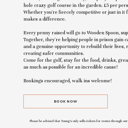
hole crazy golf course in the garden. £5 per pers
Whether you're fiercely competitive or just in it 
makes a difference.
Every penny raised will go to Wooden Spoon, sup
Together, they're helping people in prison gain cat
and a genuine opportunity to rebuild their lives,
creating safer communities.
Come for the golf, stay for the food, drinks, gr
as much as possible for an incredible cause!
Bookings encouraged, walk ins welcome!
BOOK NOW
Please be advised that Young’s only sells tickets for events through ou