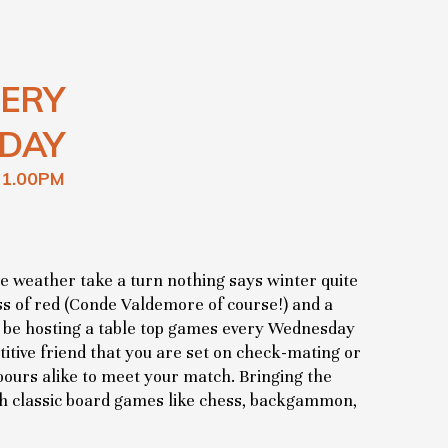
ERY
DAY
11.00PM
he weather take a turn nothing says winter quite
lass of red (Conde Valdemore of course!) and a
l be hosting a table top games every Wednesday
itive friend that you are set on check-mating or
ours alike to meet your match. Bringing the
 classic board games like chess, backgammon,