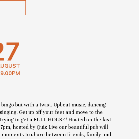
27
AUGUST
 9.00PM
 bingo but with a twist. Upbeat music, dancing
 singing. Get up off your feet and move to the
e trying to get a FULL HOUSE! Hosted on the last
pm, hosted by Quiz Live our beautiful pub will
l moments to share between friends, family and