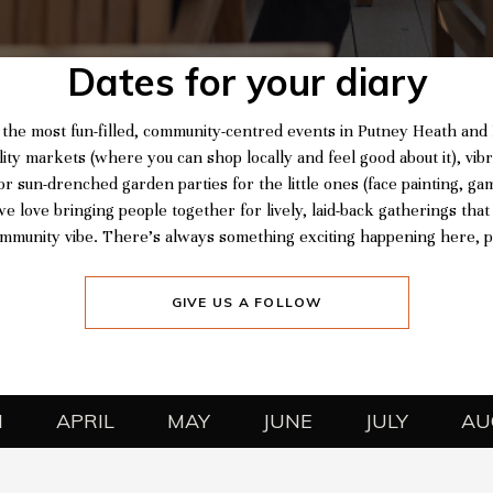
Dates for your diary
 the most fun-filled, community-centred events in Putney Heath an
lity markets (where you can shop locally and feel good about it), vibr
or sun-drenched garden parties for the little ones (face painting, ga
e love bringing people together for lively, laid-back gatherings that
mmunity vibe. There’s always something exciting happening here, po
GIVE US A FOLLOW
H
APRIL
MAY
JUNE
JULY
AU