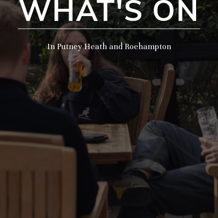
WHAT'S ON
In Putney Heath and Roehampton