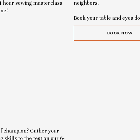
 1 hour sewing masterclass
neighbors.
ome!
Book your table and eyes d
BOOK NOW
olf champion? Gather your
 skills to the test on our 6-