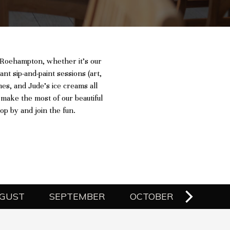
d Roehampton, whether it’s our
ant sip-and-paint sessions (art,
mes, and Jude’s ice creams all
 make the most of our beautiful
p by and join the fun.
GUST
SEPTEMBER
OCTOBER
NOVE