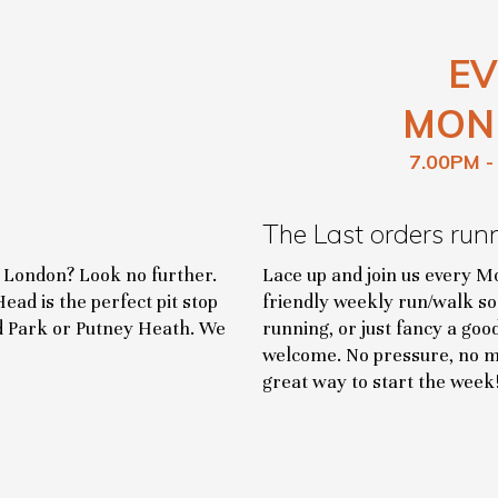
EV
MON
7.00PM -
The Last orders run
t London? Look no further.
Lace up and join us every M
ead is the perfect pit stop
friendly weekly run/walk so
nd Park or Putney Heath. We
running, or just fancy a goo
welcome. No pressure, no me
great way to start the week!