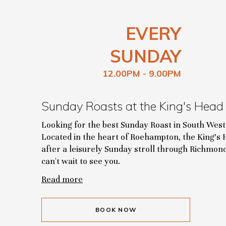
EVERY
SUNDAY
12.00PM - 9.00PM
Sunday Roasts at the King's Head
Looking for the best Sunday Roast in South Wes
Located in the heart of Roehampton, the King's H
after a leisurely Sunday stroll through Richmo
can't wait to see you.
Read more
BOOK NOW