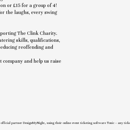
on or £15 for a group of 4!
for the laughs, every swing
porting The Clink Charity.
ering skills, qualifications,
 reducing reoffending and
eat company and help us raise
r official partner DesignMyNight, using their online event ticketing software Tonic – any tick