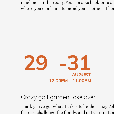
machines at the ready. You can also book onto a
where you can learn to mend your clothes at h
29
-31
AUGUST
12.00PM - 11.00PM
Crazy golf garden take over
Think you've got what it takes to be the crazy g
friends, challenge the family, and put your putting