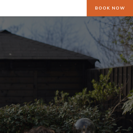
BOOK NOW