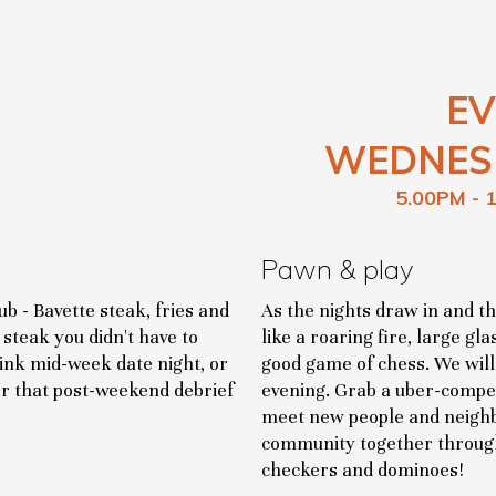
EV
WEDNES
5.00PM - 
Pawn & play
b - Bavette steak, fries and
As the nights draw in and t
steak you didn't have to
like a roaring fire, large g
hink mid-week date night, or
good game of chess. We wil
or that post-weekend debrief
evening. Grab a uber-compet
meet new people and neighb
community together through
checkers and dominoes!