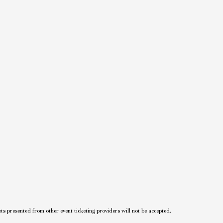
ets presented from other event ticketing providers will not be accepted.