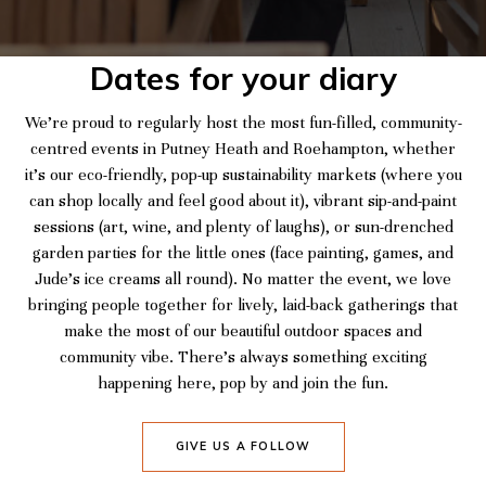
Dates for your diary
We’re proud to regularly host the most fun-filled, community-
centred events in Putney Heath and Roehampton, whether
it’s our eco-friendly, pop-up sustainability markets (where you
can shop locally and feel good about it), vibrant sip-and-paint
sessions (art, wine, and plenty of laughs), or sun-drenched
garden parties for the little ones (face painting, games, and
Jude’s ice creams all round). No matter the event, we love
bringing people together for lively, laid-back gatherings that
make the most of our beautiful outdoor spaces and
community vibe. There’s always something exciting
happening here, pop by and join the fun.
GIVE US A FOLLOW