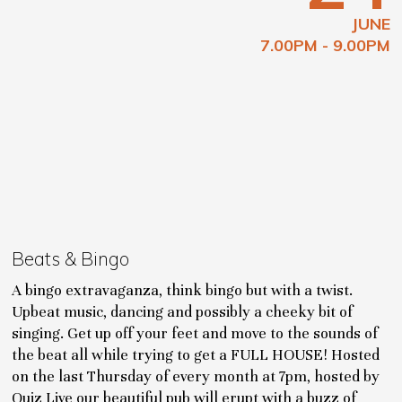
JUNE
7.00PM - 9.00PM
Beats & Bingo
A bingo extravaganza, think bingo but with a twist.
Upbeat music, dancing and possibly a cheeky bit of
singing. Get up off your feet and move to the sounds of
the beat all while trying to get a FULL HOUSE! Hosted
on the last Thursday of every month at 7pm, hosted by
Quiz Live our beautiful pub will erupt with a buzz of