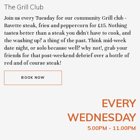
The Grill Club
Join us every Tuesday for our community Grill club -
Bavette steak, fries and peppercorn for £15. Nothing
tastes better than a steak you didn't have to cook, and
the washing up? a thing of the past. Think mid-week
date night, or solo because well? why not!, grab your
friends for that post-weekend debrief over a bottle of
red and of course steak!
BOOK NOW
EVERY
WEDNESDAY
5.00PM - 11.00PM