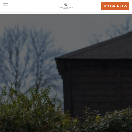
BOOK NOW