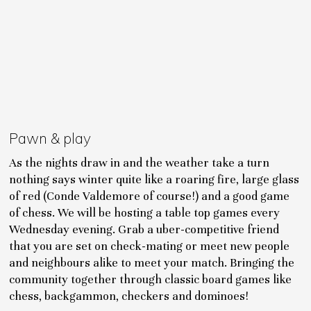
Pawn & play
As the nights draw in and the weather take a turn
nothing says winter quite like a roaring fire, large glass
of red (Conde Valdemore of course!) and a good game
of chess. We will be hosting a table top games every
Wednesday evening. Grab a uber-competitive friend
that you are set on check-mating or meet new people
and neighbours alike to meet your match. Bringing the
community together through classic board games like
chess, backgammon, checkers and dominoes!