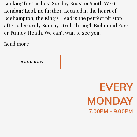
Looking for the best Sunday Roast in South West
London? Look no further. Located in the heart of
Roehampton, the King's Head is the perfect pit stop
after a leisurely Sunday stroll through Richmond Park
or Putney Heath. We can't wait to see you.
Read more
BOOK NOW
EVERY
MONDAY
7.00PM - 9.00PM