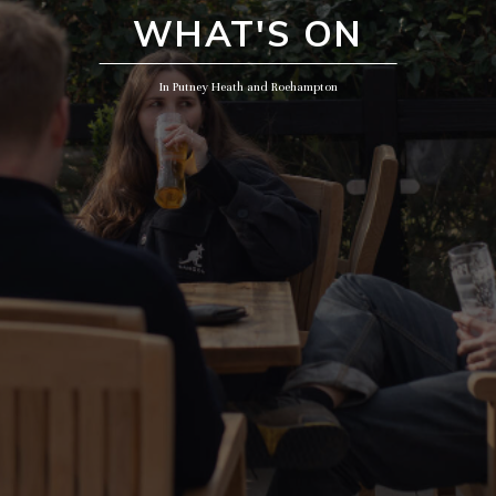
WHAT'S ON
In Putney Heath and Roehampton