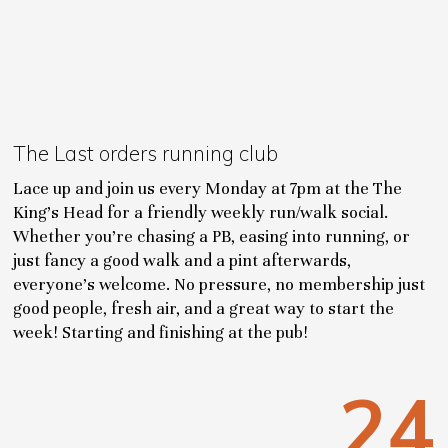
The Last orders running club
Lace up and join us every Monday at 7pm at the The
King’s Head for a friendly weekly run/walk social.
Whether you’re chasing a PB, easing into running, or
just fancy a good walk and a pint afterwards,
everyone’s welcome. No pressure, no membership just
good people, fresh air, and a great way to start the
week! Starting and finishing at the pub!
24