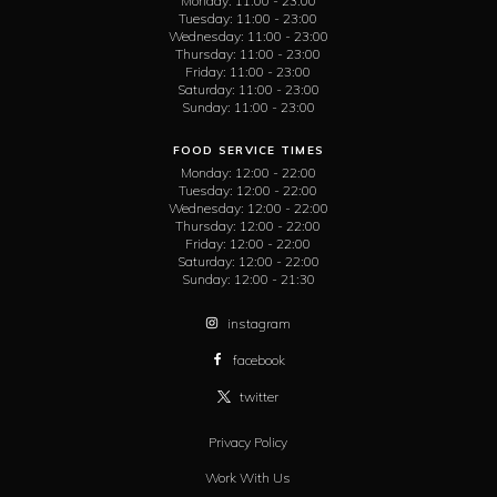
Monday:
11:00 - 23:00
Tuesday:
11:00 - 23:00
Wednesday:
11:00 - 23:00
Thursday:
11:00 - 23:00
Friday:
11:00 - 23:00
Saturday:
11:00 - 23:00
Sunday:
11:00 - 23:00
FOOD SERVICE TIMES
Monday:
12:00 - 22:00
Tuesday:
12:00 - 22:00
Wednesday:
12:00 - 22:00
Thursday:
12:00 - 22:00
Friday:
12:00 - 22:00
Saturday:
12:00 - 22:00
Sunday:
12:00 - 21:30
instagram
facebook
twitter
Privacy Policy
Work With Us