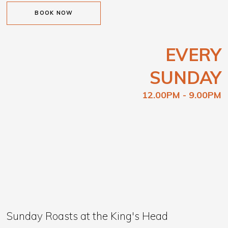
BOOK NOW
EVERY
SUNDAY
12.00PM - 9.00PM
Sunday Roasts at the King's Head