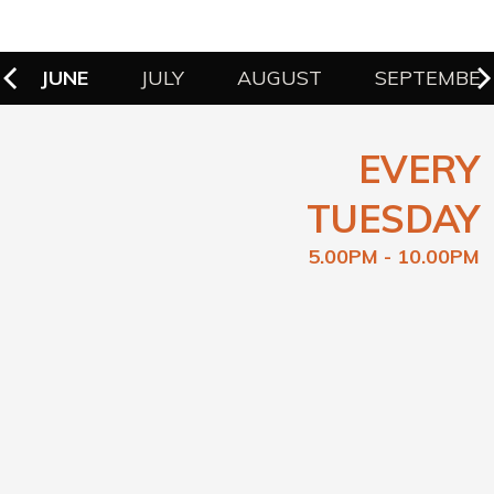
JUNE
JULY
AUGUST
SEPTEMBE
EVERY
TUESDAY
5.00PM - 10.00PM