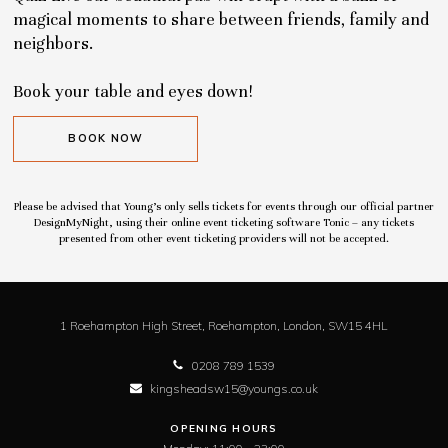
magical moments to share between friends, family and
neighbors.
Book your table and eyes down!
BOOK NOW
Please be advised that Young’s only sells tickets for events through our official partner
DesignMyNight, using their online event ticketing software Tonic – any tickets
presented from other event ticketing providers will not be accepted.
1 Roehampton High Street,
Roehampton,
London,
SW15 4HL
0208 789 1539
kingsheadsw15@youngs.co.uk
OPENING HOURS